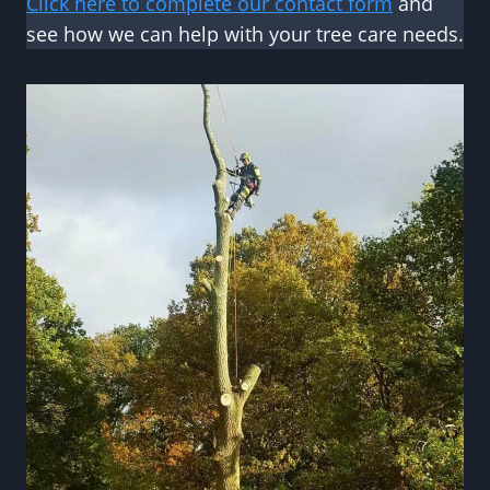
Click here to complete our contact form
and
see how we can help with your tree care needs.