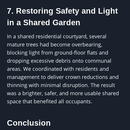
7. Restoring Safety and Light
in a Shared Garden
In a shared residential courtyard, several
mature trees had become overbearing,
blocking light from ground-floor flats and
dropping excessive debris onto communal
areas. We coordinated with residents and
management to deliver crown reductions and
thinning with minimal disruption. The result
was a brighter, safer, and more usable shared
space that benefited all occupants.
Conclusion