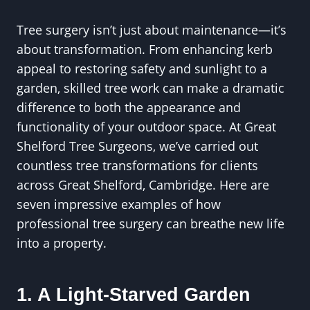
Tree surgery isn’t just about maintenance—it’s
about transformation. From enhancing kerb
appeal to restoring safety and sunlight to a
garden, skilled tree work can make a dramatic
difference to both the appearance and
functionality of your outdoor space. At Great
Shelford Tree Surgeons, we’ve carried out
countless tree transformations for clients
across Great Shelford, Cambridge. Here are
seven impressive examples of how
professional tree surgery can breathe new life
into a property.
1. A Light-Starved Garden