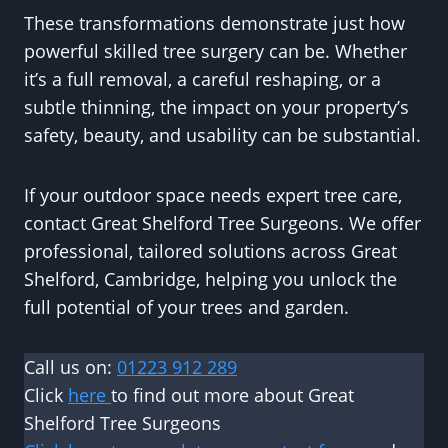
These transformations demonstrate just how
powerful skilled tree surgery can be. Whether
it’s a full removal, a careful reshaping, or a
subtle thinning, the impact on your property’s
safety, beauty, and usability can be substantial.
If your outdoor space needs expert tree care,
contact Great Shelford Tree Surgeons. We offer
professional, tailored solutions across Great
Shelford, Cambridge, helping you unlock the
full potential of your trees and garden.
Call us on:
01223 912 289
Click
here
to find out more about Great
Shelford Tree Surgeons