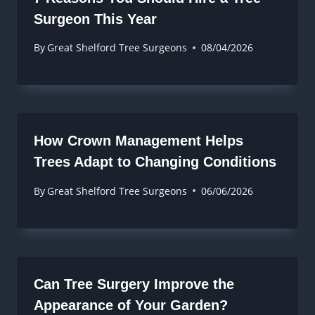
Surgeon This Year
By
Great Shelford Tree Surgeons
08/04/2026
How Crown Management Helps
Trees Adapt to Changing Conditions
By
Great Shelford Tree Surgeons
06/06/2026
Can Tree Surgery Improve the
Appearance of Your Garden?