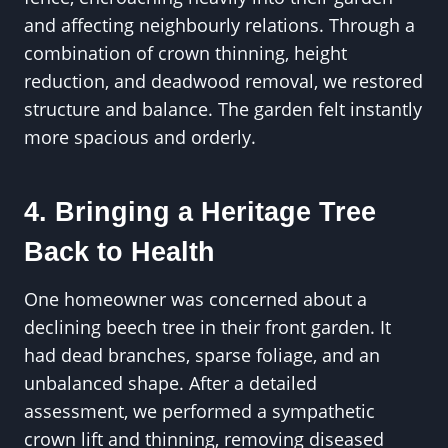
and affecting neighbourly relations. Through a
combination of crown thinning, height
reduction, and deadwood removal, we restored
structure and balance. The garden felt instantly
more spacious and orderly.
4. Bringing a Heritage Tree
Back to Health
One homeowner was concerned about a
declining beech tree in their front garden. It
had dead branches, sparse foliage, and an
unbalanced shape. After a detailed
assessment, we performed a sympathetic
crown lift and thinning, removing diseased