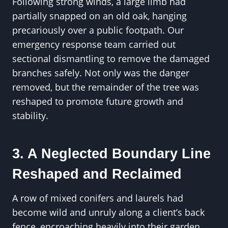
Following strong winds, a large limb had
partially snapped on an old oak, hanging
precariously over a public footpath. Our
emergency response team carried out
sectional dismantling to remove the damaged
branches safely. Not only was the danger
removed, but the remainder of the tree was
reshaped to promote future growth and
stability.
3. A Neglected Boundary Line
Reshaped and Reclaimed
A row of mixed conifers and laurels had
become wild and unruly along a client’s back
fence, encroaching heavily into their garden