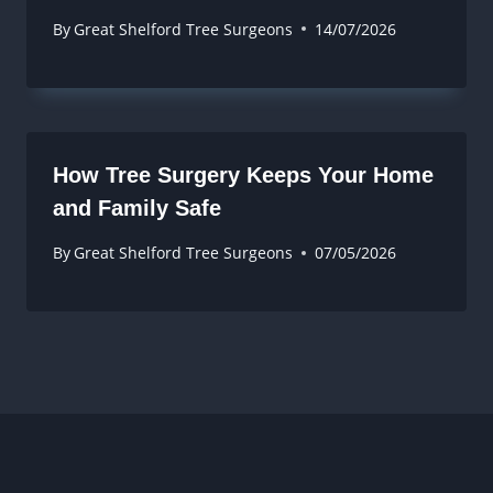
By
Great Shelford Tree Surgeons
14/07/2026
How Tree Surgery Keeps Your Home
and Family Safe
By
Great Shelford Tree Surgeons
07/05/2026