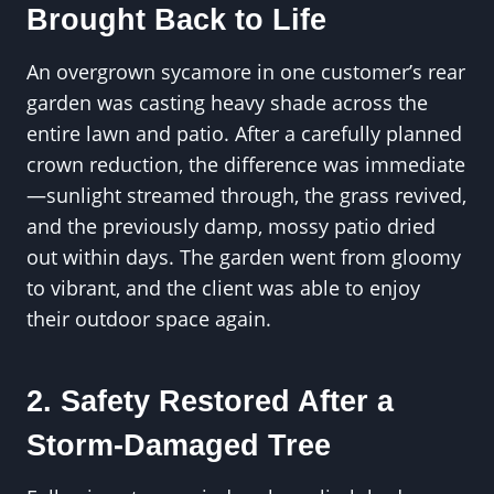
Brought Back to Life
An overgrown sycamore in one customer’s rear
garden was casting heavy shade across the
entire lawn and patio. After a carefully planned
crown reduction, the difference was immediate
—sunlight streamed through, the grass revived,
and the previously damp, mossy patio dried
out within days. The garden went from gloomy
to vibrant, and the client was able to enjoy
their outdoor space again.
2. Safety Restored After a
Storm-Damaged Tree