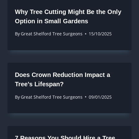
Why Tree Cutting Might Be the Only
Option in Small Gardens
By
Great Shelford Tree Surgeons
15/10/2025
Does Crown Reduction Impact a
Tree’s Lifespan?
By
Great Shelford Tree Surgeons
09/01/2025
7 Reasons You Should Hire a Tree