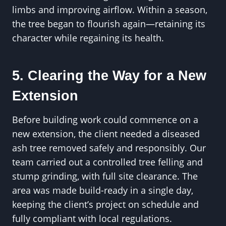
limbs and improving airflow. Within a season,
the tree began to flourish again—retaining its
character while regaining its health.
5. Clearing the Way for a New
Extension
Before building work could commence on a
new extension, the client needed a diseased
ash tree removed safely and responsibly. Our
team carried out a controlled tree felling and
stump grinding, with full site clearance. The
area was made build-ready in a single day,
keeping the client’s project on schedule and
fully compliant with local regulations.