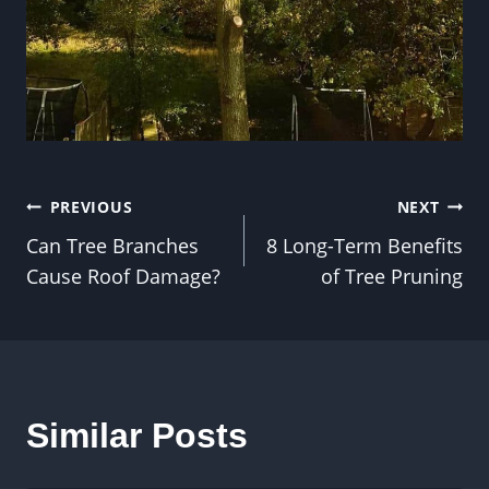
Post
PREVIOUS
NEXT
Can Tree Branches
8 Long-Term Benefits
navigation
Cause Roof Damage?
of Tree Pruning
Similar Posts