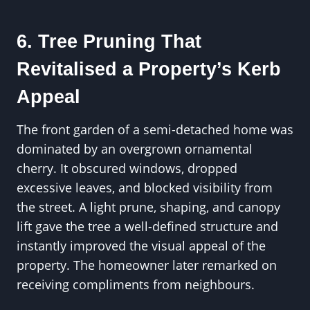
6. Tree Pruning That
Revitalised a Property’s Kerb
Appeal
The front garden of a semi-detached home was
dominated by an overgrown ornamental
cherry. It obscured windows, dropped
excessive leaves, and blocked visibility from
the street. A light prune, shaping, and canopy
lift gave the tree a well-defined structure and
instantly improved the visual appeal of the
property. The homeowner later remarked on
receiving compliments from neighbours.