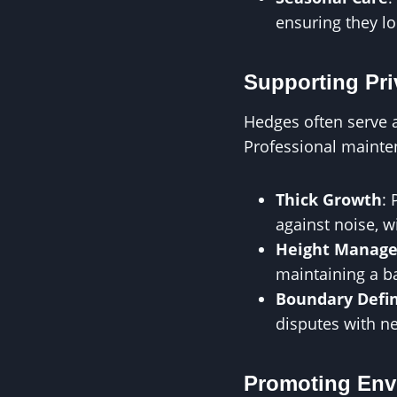
ensuring they lo
Supporting Pri
Hedges often serve as
Professional mainten
Thick Growth
:
against noise, w
Height Manag
maintaining a b
Boundary Defin
disputes with n
Promoting Env