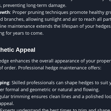
ns, preventing long-term damage.
owth
: Proper pruning techniques promote healthy g
branches, allowing sunlight and air to reach all part
tine maintenance extends the lifespan of your hedge
ng for years to come.
hetic Appeal
edge enhances the overall appearance of your propert
of order. Professional hedge maintenance offers:
ping
: Skilled professionals can shape hedges to suit 
er formal and geometric or natural and flowing.
gular trimming ensures clean lines and a polished lo
appeal.
 Experts understand the best times to trim and shape