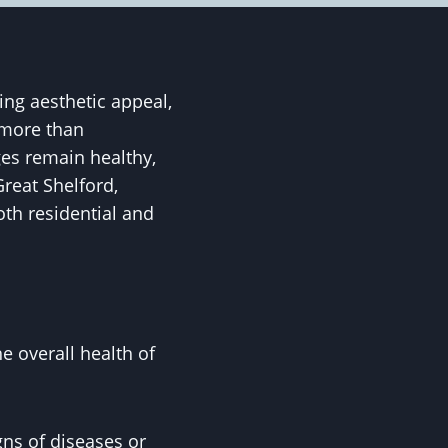
ing aesthetic appeal,
 more than
es remain healthy,
reat Shelford,
oth residential and
 overall health of
igns of diseases or