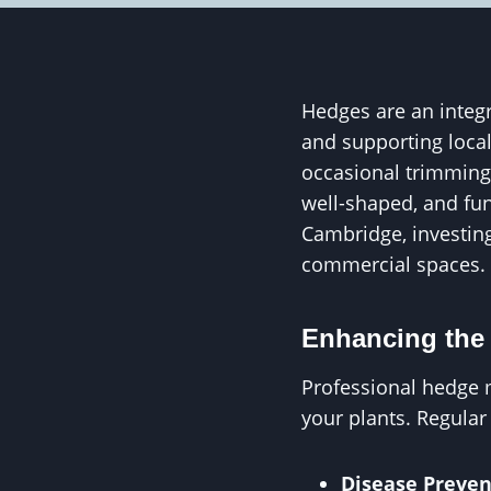
Hedges are an integr
and supporting loca
occasional trimming
well-shaped, and fun
Cambridge, investing
commercial spaces.
Enhancing the 
Professional hedge 
your plants. Regular
Disease Preven