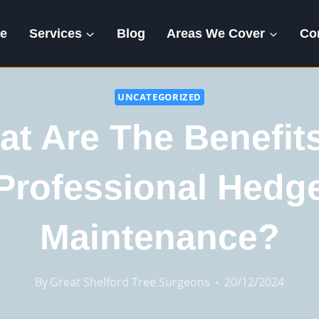
e
Services
Blog
Areas We Cover
Co
UNCATEGORIZED
t Are The Benefit
Professional Hedg
Maintenance?
By
Great Shelford Tree Surgeons
20/12/2024