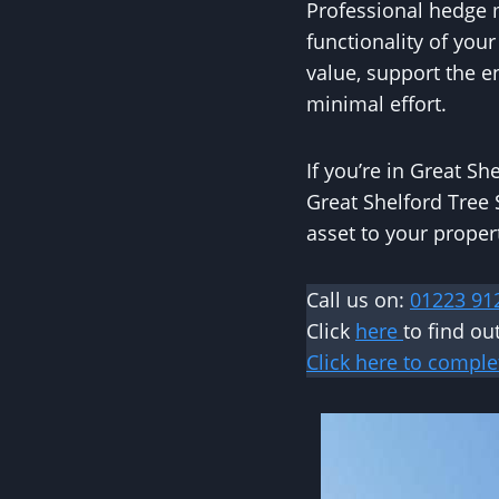
Professional hedge m
functionality of you
value, support the 
minimal effort.
If you’re in Great S
Great Shelford Tree 
asset to your propert
Call us on:
01223 91
Click
here
to find o
Click here to comple