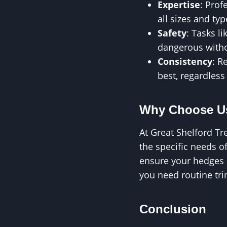
Expertise
: Prof
all sizes and typ
Safety
: Tasks l
dangerous witho
Consistency
: R
best, regardless
Why Choose Us
At Great Shelford Tr
the specific needs o
ensure your hedges r
you need routine tri
Conclusion