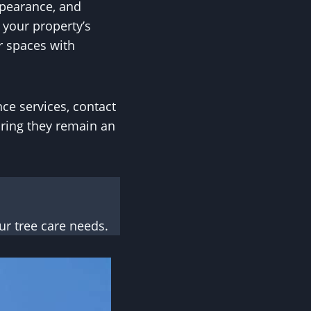
ppearance, and
 your property’s
r spaces with
ce services, contact
uring they remain an
r tree care needs.