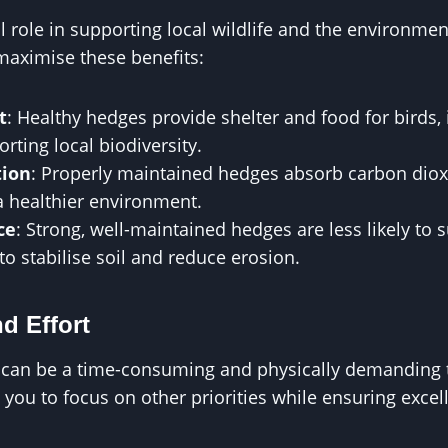
l role in supporting local wildlife and the environmen
aximise these benefits:
t
: Healthy hedges provide shelter and food for birds, 
ting local biodiversity.
tion
: Properly maintained hedges absorb carbon dioxi
a healthier environment.
ce
: Strong, well-maintained hedges are less likely to
to stabilise soil and reduce erosion.
d Effort
an be a time-consuming and physically demanding t
you to focus on other priorities while ensuring excell