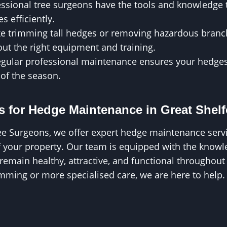
essional tree surgeons have the tools and knowledge
es efficiently.
ike trimming tall hedges or removing hazardous bran
ut the right equipment and training.
egular professional maintenance ensures your hedges
 of the season.
 for Hedge Maintenance in Great Shel
ee Surgeons, we offer expert hedge maintenance servi
f your property. Our team is equipped with the knowl
emain healthy, attractive, and functional throughout
mming or more specialised care, we are here to help.