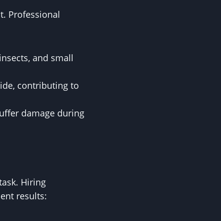
t. Professional
insects, and small
de, contributing to
 suffer damage during
ask. Hiring
ent results: