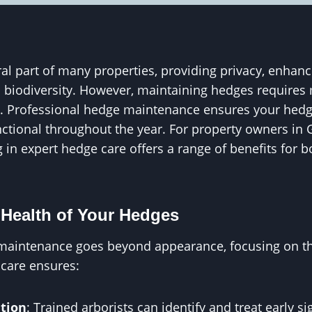
al part of many properties, providing privacy, enhanc
l biodiversity. However, maintaining hedges requires
. Professional hedge maintenance ensures your hedg
ctional throughout the year. For property owners in G
 in expert hedge care offers a range of benefits for b
Health of Your Hedges
maintenance goes beyond appearance, focusing on the
 care ensures:
tion
: Trained arborists can identify and treat early s