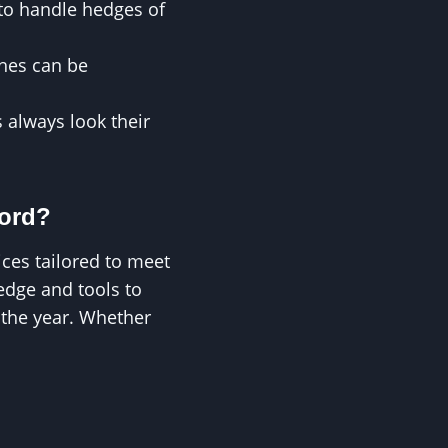
 to handle hedges of
ches can be
 always look their
ford?
ces tailored to meet
edge and tools to
 the year. Whether