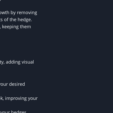
rowth by removing
s of the hedge.
s, keeping them
y, adding visual
your desired
ok, improving your
 your hedges,