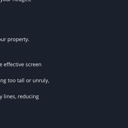
our property.
 effective screen
g too tall or unruly,
y lines, reducing