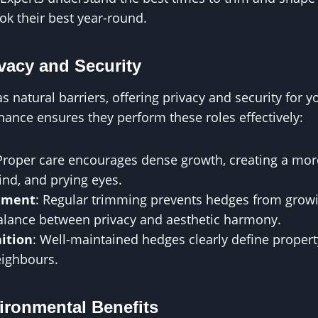
ok their best year-round.
vacy and Security
 natural barriers, offering privacy and security for y
ance ensures they perform these roles effectively:
 Proper care encourages dense growth, creating a more
ind, and prying eyes.
ement
: Regular trimming prevents hedges from growin
alance between privacy and aesthetic harmony.
ition
: Well-maintained hedges clearly define propert
eighbours.
ironmental Benefits