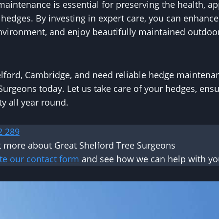
aintenance is essential for preserving the health, a
r hedges. By investing in expert care, you can enhance
environment, and enjoy beautifully maintained outdoo
helford, Cambridge, and need reliable hedge maintenan
Surgeons today. Let us take care of your hedges, ens
y all year round.
2 289
ut more about Great Shelford Tree Surgeons
te our contact form
and see how we can help with you