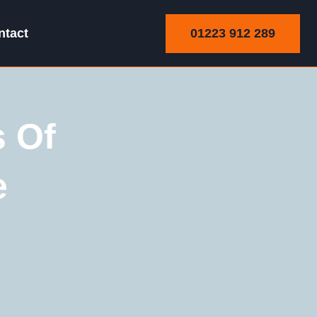
01223 912 289
ntact
s Of
e