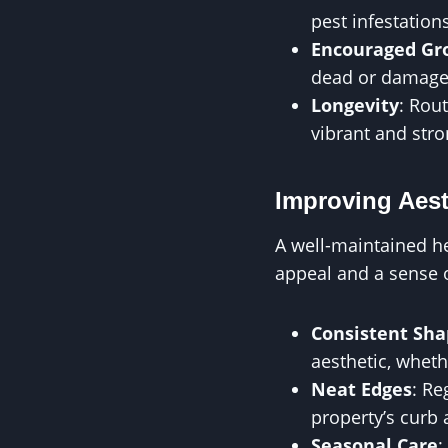
pest infestatio
Encouraged Gr
dead or damaged 
Longevity
: Rou
vibrant and stro
Improving Aest
A well-maintained h
appeal and a sense 
Consistent Sha
aesthetic, wheth
Neat Edges
: Re
property’s curb 
Seasonal Care
: