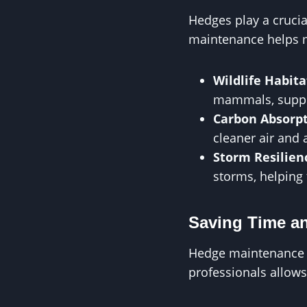
Hedges play a crucia
maintenance helps m
Wildlife Habita
mammals, suppor
Carbon Absorp
cleaner air and 
Storm Resilien
storms, helping 
Saving Time an
Hedge maintenance c
professionals allows 